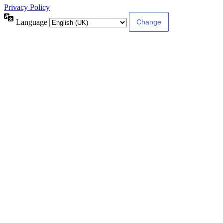
Privacy Policy
Language