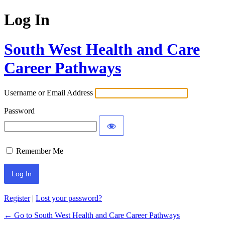
Log In
South West Health and Care
Career Pathways
Username or Email Address
Password
Remember Me
Register
|
Lost your password?
← Go to South West Health and Care Career Pathways