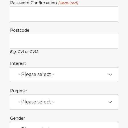
Password Confirmation
Postcode
E.g: CV1 or CV12
Interest
Purpose
Gender