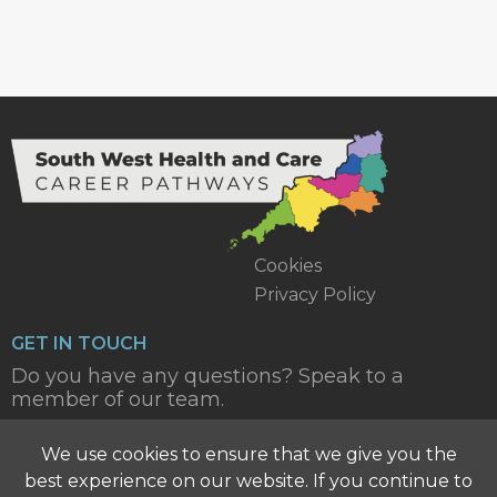
Cookies
Privacy Policy
GET IN TOUCH
Do you have any questions? Speak to a
member of our team.
CONTACT US
We use cookies to ensure that we give you the
best experience on our website. If you continue to