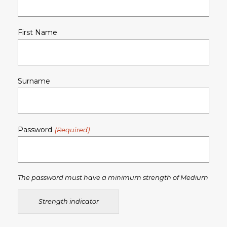
First Name
Surname
Password
The password must have a minimum strength of Medium
Strength indicator