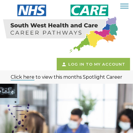
LOG IN TO MY ACCOUNT
Click here
to view this months Spotlight Career