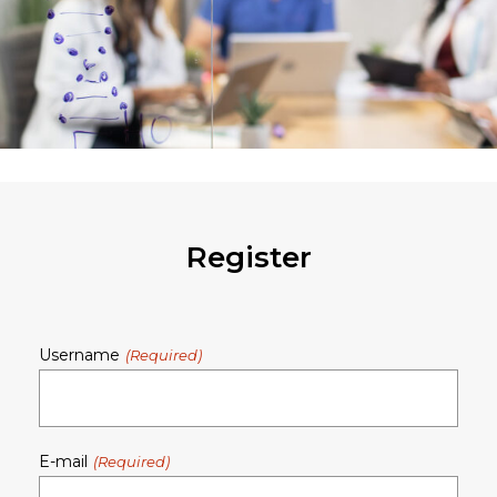
Register
Username
E-mail