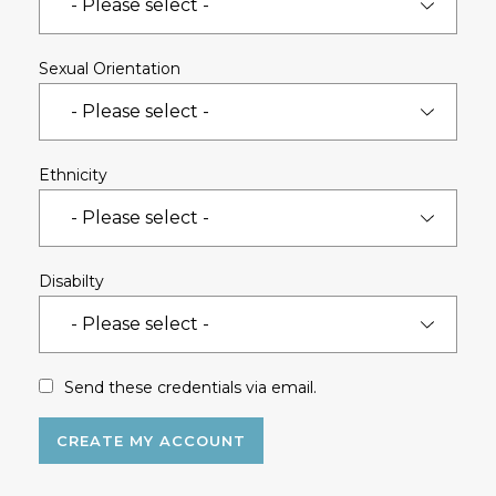
Sexual Orientation
Ethnicity
Disabilty
Send these credentials via email.