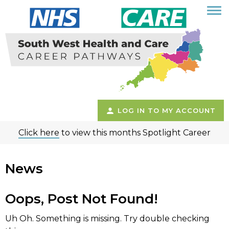
LOG IN TO MY ACCOUNT
Click here
to view this months Spotlight Career
News
Oops, Post Not Found!
Uh Oh. Something is missing. Try double checking