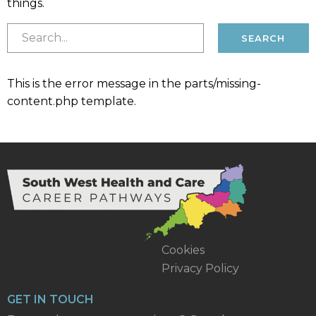
things.
This is the error message in the parts/missing-
content.php template.
Cookies
Privacy Policy
GET IN TOUCH