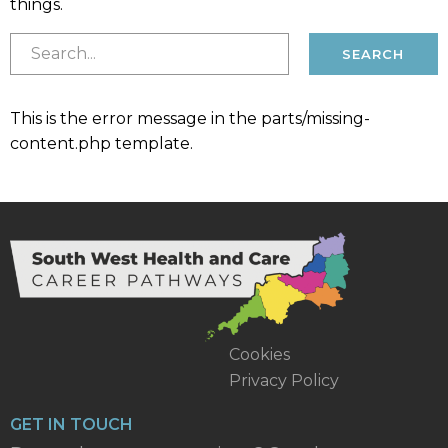
things.
This is the error message in the parts/missing-
content.php template.
Cookies
Privacy Policy
GET IN TOUCH