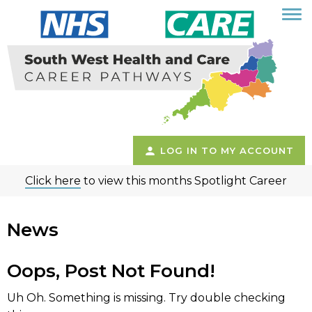
LOG IN TO MY ACCOUNT
Click here
to view this months Spotlight Career
News
Oops, Post Not Found!
Uh Oh. Something is missing. Try double checking