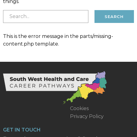
things.
This is the error message in the parts/missing-
content.php template.
Cookies
Privacy Policy
GET IN TOUCH