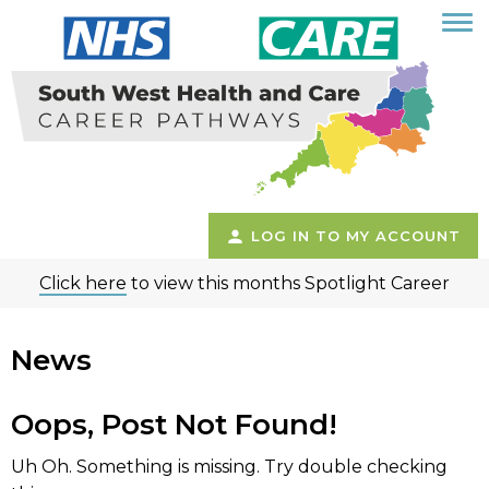
LOG IN TO MY ACCOUNT
Click here
to view this months Spotlight Career
News
Oops, Post Not Found!
Uh Oh. Something is missing. Try double checking