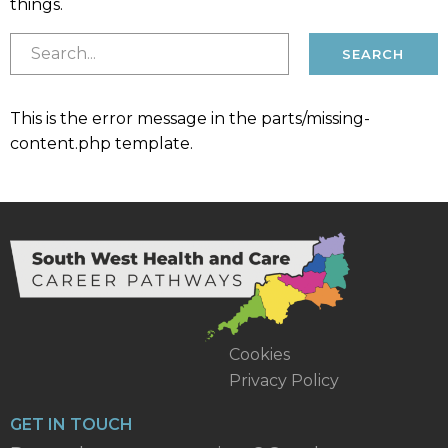
things.
This is the error message in the parts/missing-
content.php template.
Cookies
Privacy Policy
GET IN TOUCH