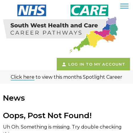
LOG IN TO MY ACCOUNT
Click here
to view this months Spotlight Career
News
Oops, Post Not Found!
Uh Oh. Something is missing. Try double checking