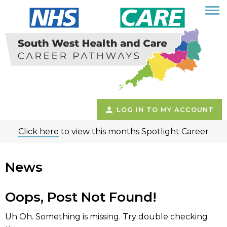
LOG IN TO MY ACCOUNT
Click here
to view this months Spotlight Career
News
Oops, Post Not Found!
Uh Oh. Something is missing. Try double checking