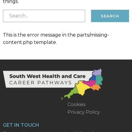
things.
This is the error message in the parts/missing-
content.php template.
Cookies
Privacy Policy
GET IN TOUCH