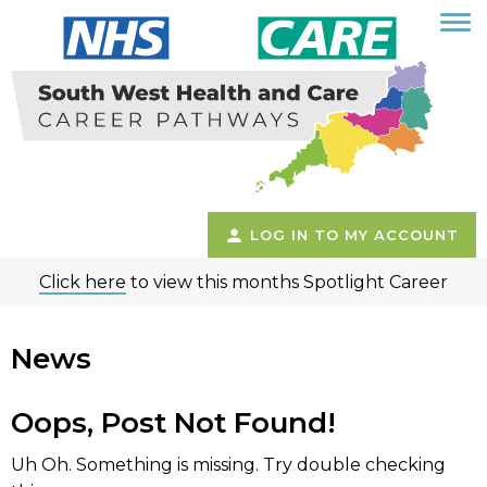
LOG IN TO MY ACCOUNT
Click here
to view this months Spotlight Career
News
Oops, Post Not Found!
Uh Oh. Something is missing. Try double checking