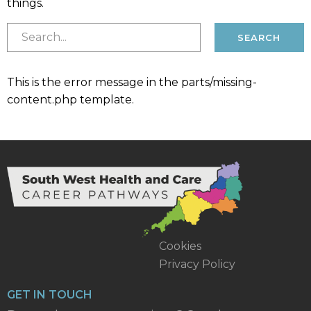
things.
This is the error message in the parts/missing-
content.php template.
Cookies
Privacy Policy
GET IN TOUCH