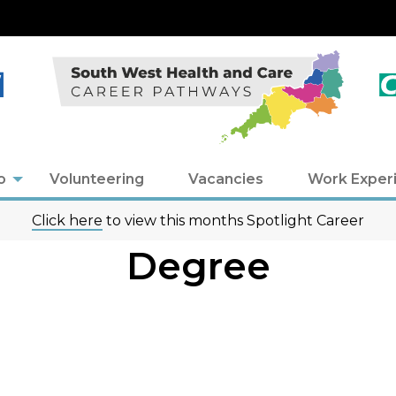
o
Volunteering
Vacancies
Work Exper
Click here
to view this months Spotlight Career
Degree