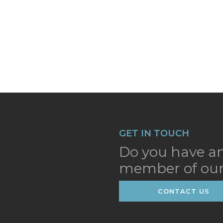
GET IN TOUCH
Do you have an
member of our
CONTACT US