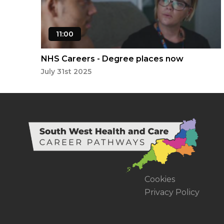
11:00
NHS Careers - Degree places now
available
July 31st 2025
Cookies
Privacy Policy