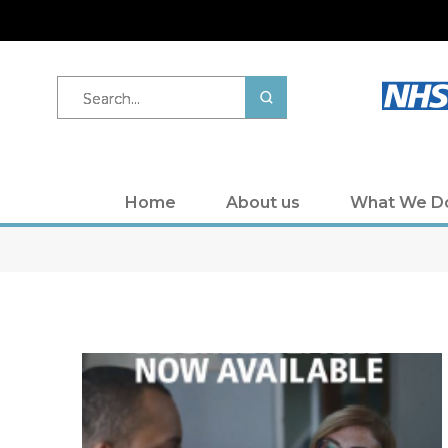
Search...
Home
About us
What We D