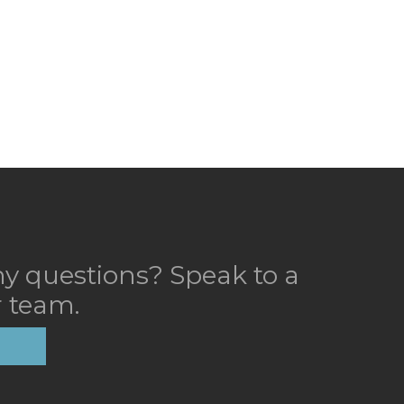
y questions? Speak to a
 team.