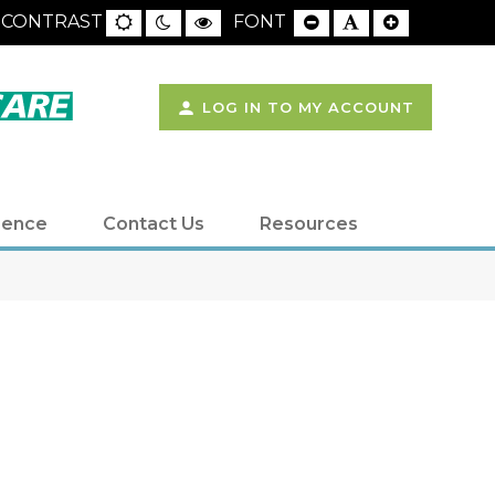
LOG IN TO MY ACCOUNT
ience
Contact Us
Resources